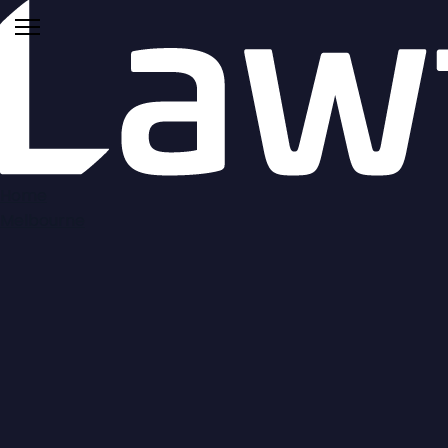
Home
Melbourne