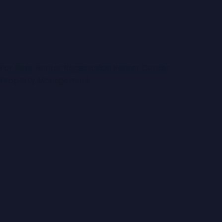
will@lawfords.com.au
0417 321 688
Map
For Rent
Renter Registration
Renter Center
Property Management