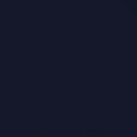
+ 37
Sold
Contact Agent
16 Greenwood Drive
KENNINGTON
House
4
2
2
In sought after Greenwood you’re not just buying a
beautiful home, you are buying into an elite location. 
For Sale
Projects For Sale
Investors
房产投资
First Home 
just under a 1/4 of an acre of land with fully landscap