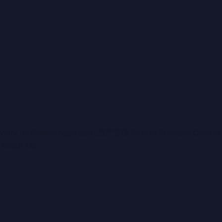
Share
Enquire
Features
Outside Spa
: Yes
Toilets
: 2
Secure Parking
: Yes
Ducted Heating
: Yes
Study
: Yes
Air Conditioning
: Yes
Ensuites
: 1
Why Us
Rental Appraisal
房产管理
Rental Provider Center
Water Tank
: Yes
About Us
Builtin Robes
: Yes
Dishwasher
: Yes
Outside Entertaining Area
: Yes