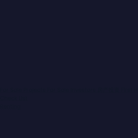
For Sale
Projects For Sale
Investors
房产投资
First
Check List
Bathrooms
(from-to)
Renting