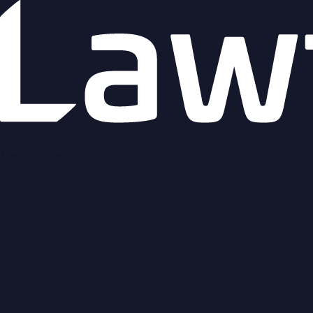
Map
Home
Melbourne