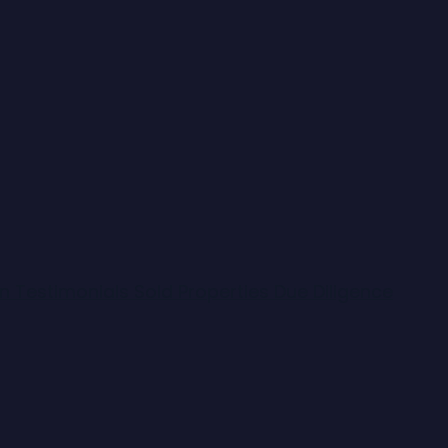
on
Testimonials
Sold Properties
Due Diligence