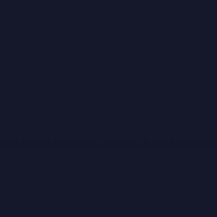
 Home Buyers
Buying Off-the-plan
Buyer Registrati