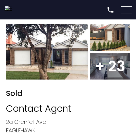
+ 23
Sold
Contact Agent
2a Grenfell Ave
EAGLEHAWK