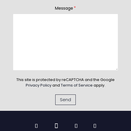
*
Message
This site is protected by reCAPTCHA and the Google
Privacy Policy
and
Terms of Service
apply.
Send