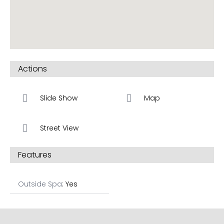
Actions
Slide Show
Map
Street View
Features
Outside Spa
: Yes