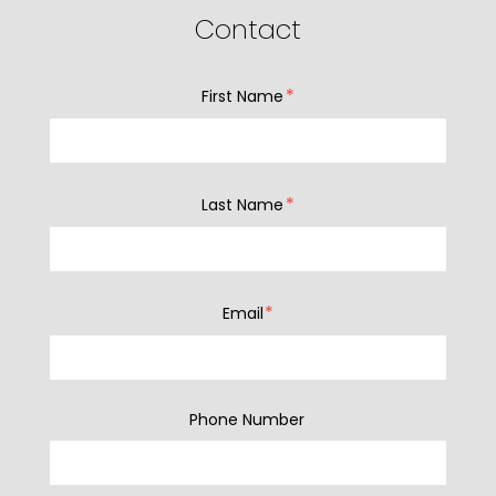
Contact
*
First Name
*
Last Name
*
Email
Phone Number