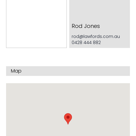
Very generous cupboard space
Rod Jones
rod@lawfords.com.au
0428 444 882
Map