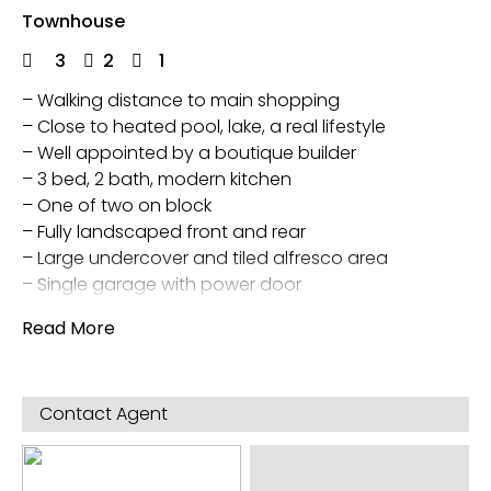
Townhouse
3
2
1
– Walking distance to main shopping
– Close to heated pool, lake, a real lifestyle
– Well appointed by a boutique builder
– 3 bed, 2 bath, modern kitchen
– One of two on block
– Fully landscaped front and rear
– Large undercover and tiled alfresco area
– Single garage with power door
Walk in main bedroom wardrobe and built in
Read More
wardrobes in other two
Evap Air Con and Gas central heating
Garden shed
Contact Agent
Direct access to town home from garage
5 star energy rating and also outside rain water
tank and separate pump