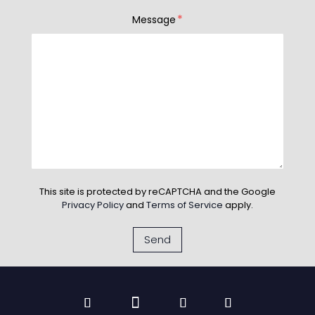
*
Message
This site is protected by reCAPTCHA and the Google
Privacy Policy
and
Terms of Service
apply.
Send