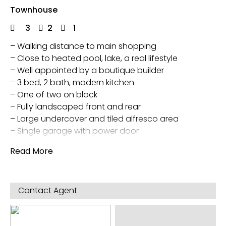
Townhouse
3
2
1
– Walking distance to main shopping
– Close to heated pool, lake, a real lifestyle
– Well appointed by a boutique builder
– 3 bed, 2 bath, modern kitchen
– One of two on block
– Fully landscaped front and rear
– Large undercover and tiled alfresco area
– Single garage with power door
Walk in main bedroom wardrobe and built in
Read More
wardrobes in other two
Evap Air Con and Gas central heating
Garden shed
Contact Agent
Direct access to town home from garage
5 star energy rating and also outside rain water
tank and separate pump