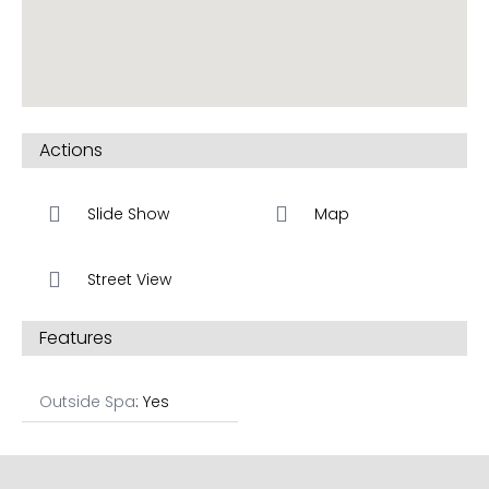
Actions
Slide Show
Map
Street View
Features
Outside Spa
: Yes