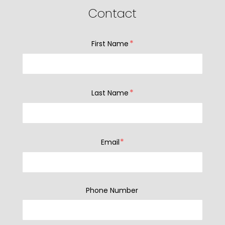
Contact
*
First Name
*
Last Name
*
Email
Phone Number