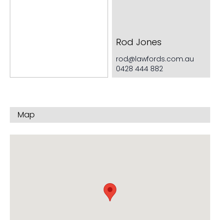
Very generous cupboard space
Rod Jones
rod@lawfords.com.au
0428 444 882
Map