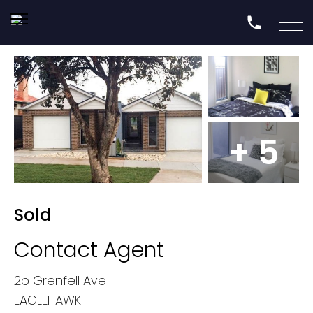
+ 5
Sold
Contact Agent
2b Grenfell Ave
EAGLEHAWK