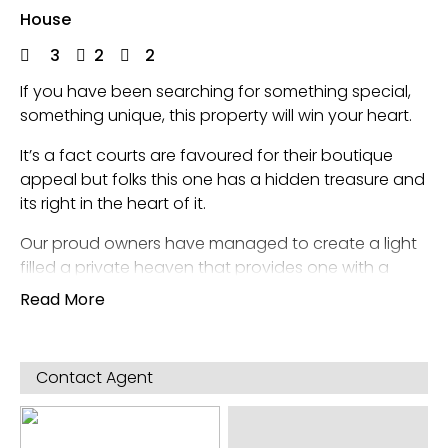
House
3
2
2
If you have been searching for something special,
something unique, this property will win your heart.
It’s a fact courts are favoured for their boutique
appeal but folks this one has a hidden treasure and
its right in the heart of it.
Our proud owners have managed to create a light
filled a private heaven that provides one with a
wonderful sense of self at every moment of the
Read More
day, be it the;
mornings, afternoons and evenings, this beautifully
refined home sparkles with ambience particularly
Contact Agent
the living room of the evening that like its owners
themselves possess volumes style and character
that is so often sought seldom found…. until now