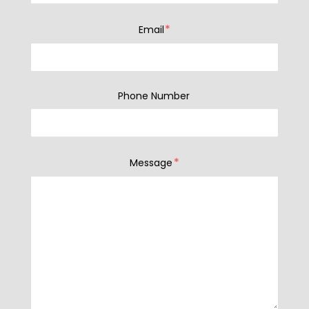
*
Email
Phone Number
*
Message