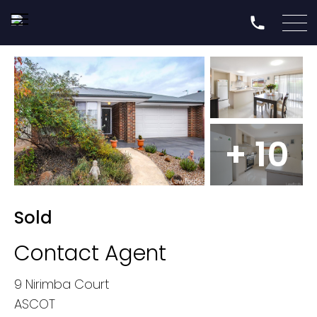
+ 10
Sold
Contact Agent
9 Nirimba Court
ASCOT