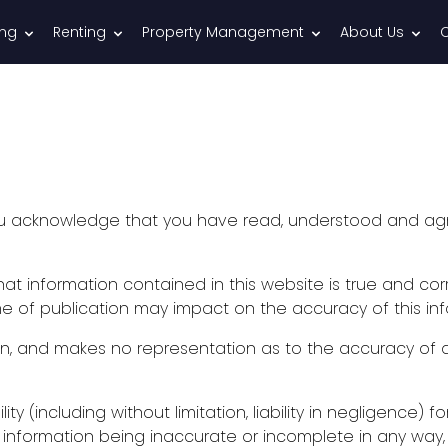
ing
Renting
Property Management
About Us
you acknowledge that you have read, understood and ag
t information contained in this website is true and corr
e of publication may impact on the accuracy of this inf
n, and makes no representation as to the accuracy of a
bility (including without limitation, liability in negligence
e information being inaccurate or incomplete in any way,