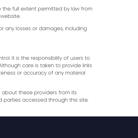
the full extent permitted by law from
 website.
for any losses or damages, including
ol. It is the responsibility of users to
lthough care is taken to provide links
eteness or accuracy of any material
n about these providers from its
d parties accessed through this site.