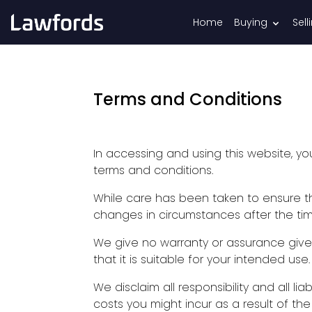
Home
Buying
Sell
Terms and Conditions
In accessing and using this website, 
terms and conditions.
While care has been taken to ensure tha
changes in circumstances after the tim
We give no warranty or assurance give
that it is suitable for your intended use.
We disclaim all responsibility and all lia
costs you might incur as a result of th