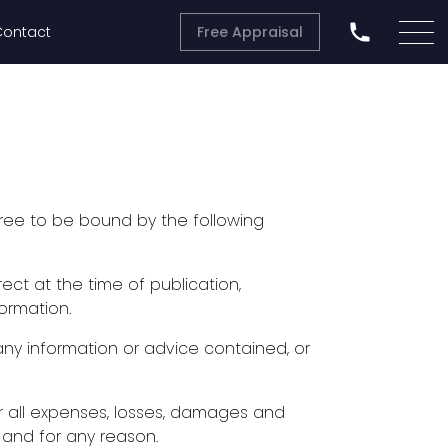
Contact
Free Appraisal
ree to be bound by the following
ect at the time of publication,
ormation.
ny information or advice contained, or
) for all expenses, losses, damages and
 and for any reason.