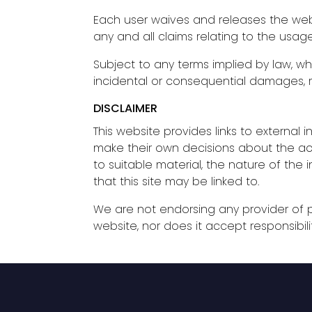
Each user waives and releases the webs
any and all claims relating to the usag
Subject to any terms implied by law, wh
incidental or consequential damages, re
DISCLAIMER
This website provides links to external i
make their own decisions about the accu
to suitable material, the nature of the
that this site may be linked to.
We are not endorsing any provider of pr
website, nor does it accept responsibili