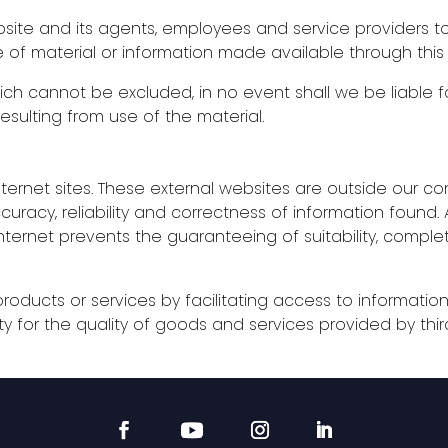
ite and its agents, employees and service providers to 
e of material or information made available through this
ich cannot be excluded, in no event shall we be liable 
sulting from use of the material.
nternet sites. These external websites are outside our contr
racy, reliability and correctness of information found. A
 internet prevents the guaranteeing of suitability, compl
oducts or services by facilitating access to informatio
ty for the quality of goods and services provided by thir