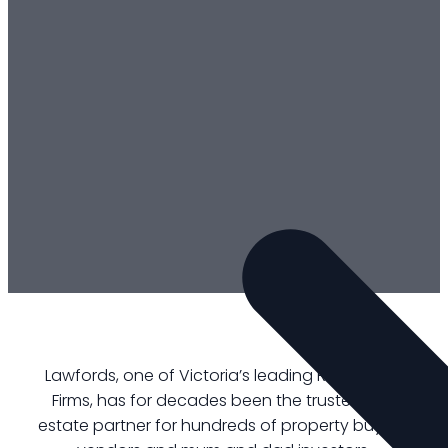
Lawfords, one of Victoria’s leading Real Estate
Firms, has for decades been the trusted real
estate partner for hundreds of property buyers,