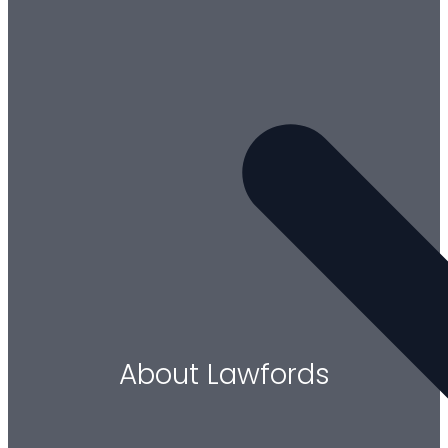
About Lawfords