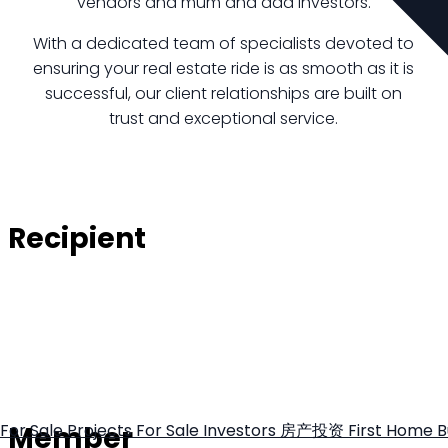
vendors and mum and dad investors.
With a dedicated team of specialists devoted to
ensuring your real estate ride is as smooth as it is
successful, our client relationships are built on
trust and exceptional service.
Recipient
Member
For Sale
Projects For Sale
Investors
房产投资
First Home 