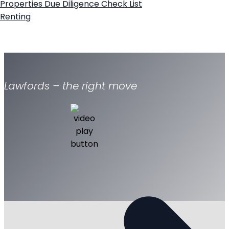
Properties
Due Diligence Check List
Renting
Lawfords – the right move