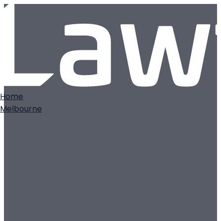
Home
Melbourne