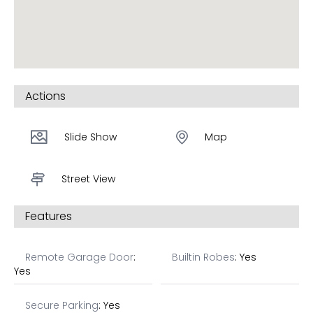
shine with breakfast bars and stainless steel
appliances including dishwasher.
Quality finishes throughout, contact William now on
0417 321 688 to receive more details.
Actions
*Images are artists’ impressions only.
Slide Show
Map
Street View
Features
Remote Garage Door
:
Builtin Robes
: Yes
Yes
Secure Parking
: Yes