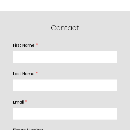
Contact
*
First Name
*
Last Name
*
Email
Phone Number