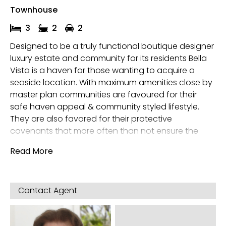
Townhouse
3
2
2
Designed to be a truly functional boutique designer
luxury estate and community for its residents Bella
Vista is a haven for those wanting to acquire a
seaside location. With maximum amenities close by
master plan communities are favoured for their
safe haven appeal & community styled lifestyle.
They are also favored for their protective
covenants that more often than not ensure the
estate is kept at its maximum level of presentation
Read More
and its residents are safe, happy and content.
Architect designed with future resale & growth in
mind Bella Vista’s architecture is both insightful and
Contact Agent
clever, incorporating a Boutique modern estate and
living concept, with modern facades offering
externally low maintenance environs to its owners