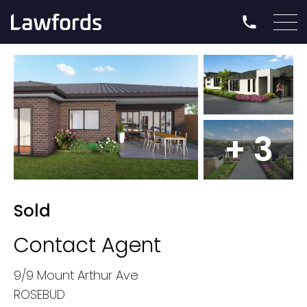
+ 3
Sold
Contact Agent
9/9 Mount Arthur Ave
ROSEBUD