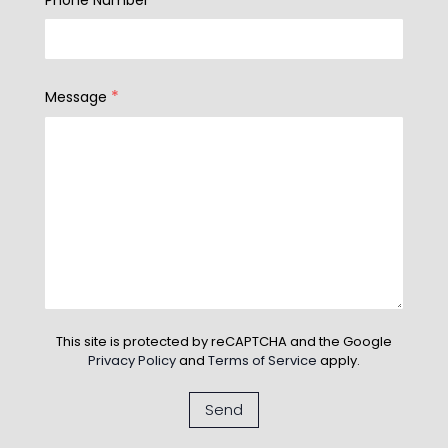
*
Message
This site is protected by reCAPTCHA and the Google
Privacy Policy
and
Terms of Service
apply.
Send