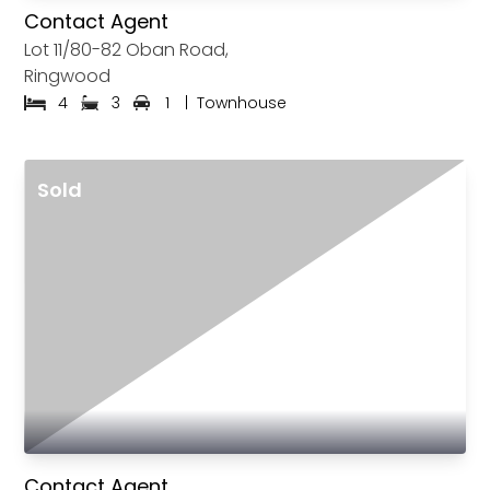
Contact Agent
Lot 11/80-82 Oban Road,
Ringwood
4
3
1
|
Townhouse
Sold
Contact Agent