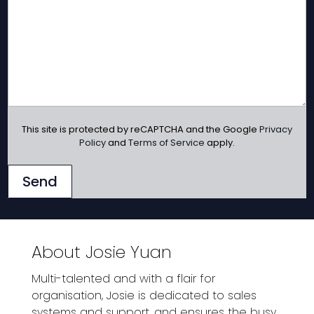
This site is protected by reCAPTCHA and the Google
Privacy
Policy
and
Terms of Service
apply.
Send
About Josie Yuan
Multi-talented and with a flair for
organisation, Josie is dedicated to sales
systems and support, and ensures the busy