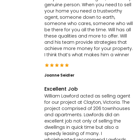
genuine person. When you need to sell
your home you need a trustworthy
agent, someone down to earth,
someone who cares, someone who will
be there for you all the time. Will has all
these qualities and more to offer. Will
and his team provide strategies that
achieve more money for your property.
I think that’s what makes him a winner
Joanne Seidler
Excellent Job
William Lawford acted as selling agent
for our project at Clayton, Victoria. The
project comprised of 206 townhouses
and apartments. Lawfords did an
excellent job not only of selling the
dwellings in quick time but also a
speedy leasing of many. I
wholehearted recommend Lawfords