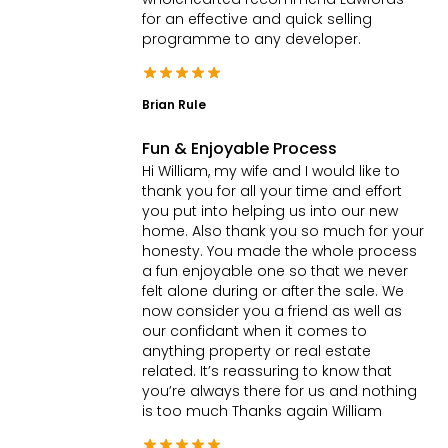
for an effective and quick selling
programme to any developer.
Brian Rule
Fun & Enjoyable Process
Hi William, my wife and I would like to
thank you for all your time and effort
you put into helping us into our new
home. Also thank you so much for your
honesty. You made the whole process
a fun enjoyable one so that we never
felt alone during or after the sale. We
now consider you a friend as well as
our confidant when it comes to
anything property or real estate
related. It’s reassuring to know that
you’re always there for us and nothing
is too much Thanks again William