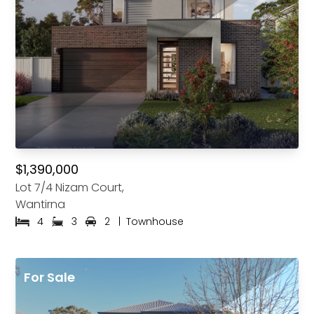
$1,390,000
Lot 7/4 Nizam Court,
Wantirna
4
3
2
|
Townhouse
For Sale