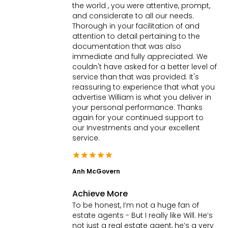
the world , you were attentive, prompt,
and considerate to all our needs.
Thorough in your facilitation of and
attention to detail pertaining to the
documentation that was also
immediate and fully appreciated. We
couldn't have asked for a better level of
service than that was provided. It's
reassuring to experience that what you
advertise William is what you deliver in
your personal performance. Thanks
again for your continued support to
our Investments and your excellent
service.
Anh McGovern
Achieve More
To be honest, I’m not a huge fan of
estate agents - But I really like Will. He’s
not just a real estate agent, he’s a very