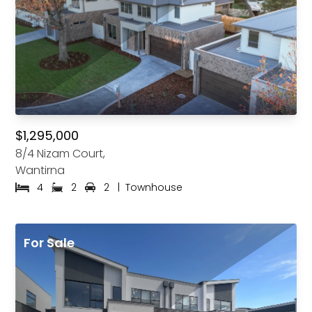
$1,295,000
8/4 Nizam Court,
Wantirna
4
2
2
|
Townhouse
For Sale