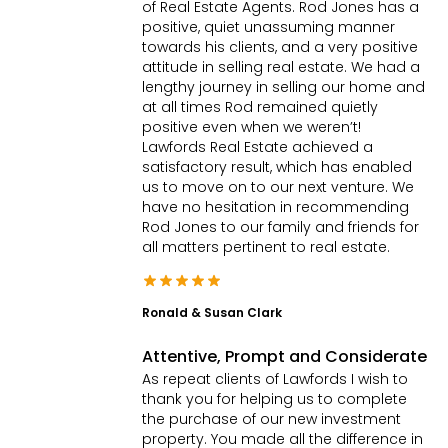
of Real Estate Agents. Rod Jones has a
4
2
2
|
Townhouse
positive, quiet unassuming manner
towards his clients, and a very positive
attitude in selling real estate. We had a
lengthy journey in selling our home and
at all times Rod remained quietly
positive even when we weren’t!
Lawfords Real Estate achieved a
satisfactory result, which has enabled
us to move on to our next venture. We
have no hesitation in recommending
Rod Jones to our family and friends for
all matters pertinent to real estate.
Ronald & Susan Clark
Attentive, Prompt and Considerate
As repeat clients of Lawfords I wish to
thank you for helping us to complete
the purchase of our new investment
property. You made all the difference in