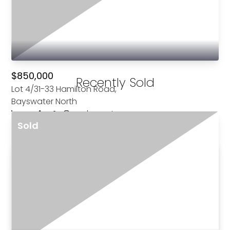
See All For Sale
$850,000
Recently Sold
Lot 4/31-33 Hamilton Road,
Bayswater North
4
2
1
|
Townhouse
Sold
For Sale