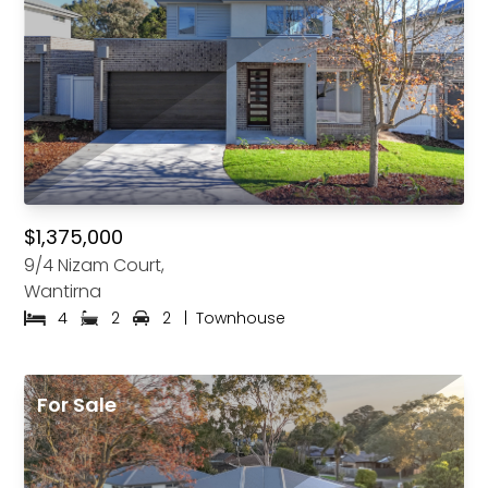
$1,375,000
9/4 Nizam Court,
Wantirna
4
2
2
|
Townhouse
For Sale