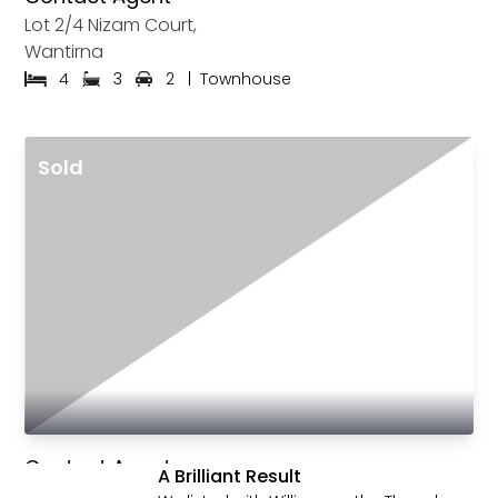
Lot 2/4 Nizam Court,
Wantirna
4
3
2
|
Townhouse
Sold
See All Sold
Contact Agent
A Brilliant Result
Lot 11/4 Nizam Court,