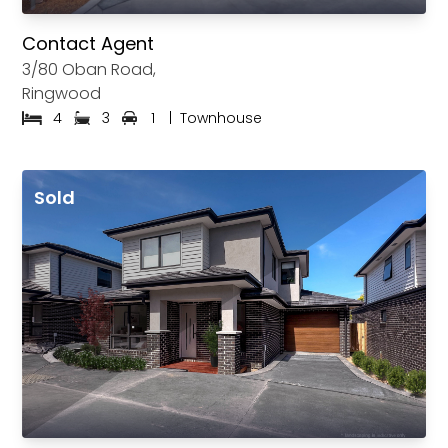
Contact Agent
3/80 Oban Road,
Ringwood
4
3
1
|
Townhouse
Sold