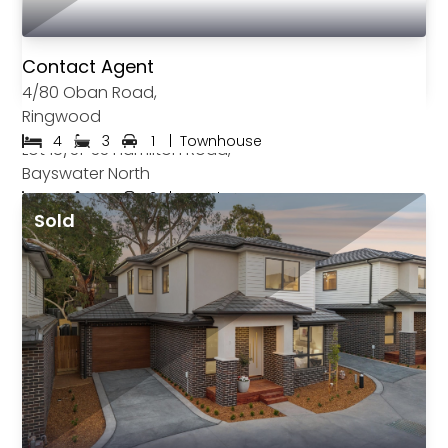
Contact Agent
4/80 Oban Road,
Ringwood
$870,000
4
3
1
|
Townhouse
Lot 18/31-33 Hamilton Road,
Bayswater North
4
4
2
|
Townhouse
Sold