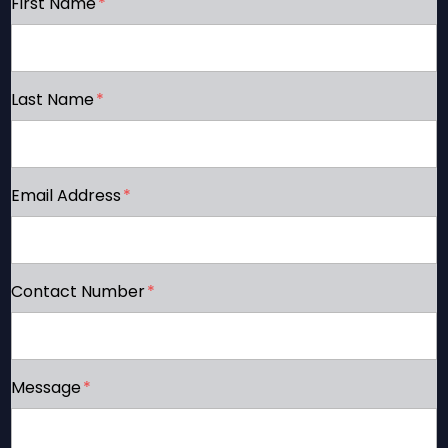
First Name
*
Last Name
*
Email Address
*
Contact Number
*
Message
*