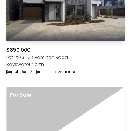
$850,000
Lot 22/31-33 Hamilton Road,
Bayswater North
4
2
1
|
Townhouse
For Sale