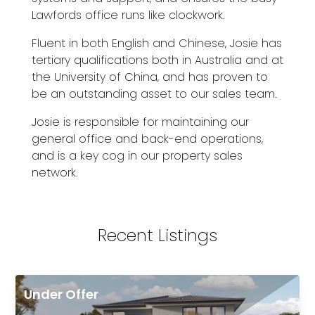
Lawfords office runs like clockwork.
Fluent in both English and Chinese, Josie has
tertiary qualifications both in Australia and at
the University of China, and has proven to
be an outstanding asset to our sales team.
Josie is responsible for maintaining our
general office and back-end operations,
and is a key cog in our property sales
network.
Recent Listings
Under Offer