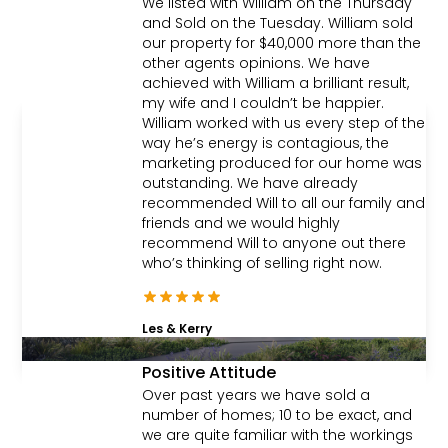
We listed with William on the Thursday
Wantirna
and Sold on the Tuesday. William sold
our property for $40,000 more than the
4
2
2
|
Townhouse
other agents opinions. We have
achieved with William a brilliant result,
my wife and I couldn’t be happier.
William worked with us every step of the
Sold
way he’s energy is contagious, the
marketing produced for our home was
outstanding. We have already
recommended Will to all our family and
friends and we would highly
recommend Will to anyone out there
who’s thinking of selling right now.
Les & Kerry
Positive Attitude
Contact Agent
Over past years we have sold a
number of homes; 10 to be exact, and
Lot 1/4 Nizam Court,
we are quite familiar with the workings
Wantirna