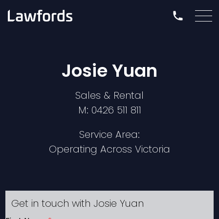
Josie Yuan
Sales & Rental
M:
0426 511 811
Service Area:
Operating Across Victoria
Get in touch with Josie Yuan