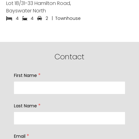
Lot 18/31-33 Hamilton Road,
Bayswater North
4
4
2
|
Townhouse
Contact
*
First Name
*
Last Name
*
Email