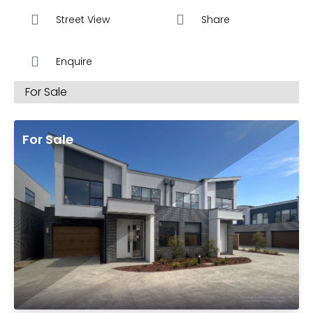
6 Star Energy Ratings
Street View
Share
SOLAR – Save $Big on your Energy Bills
Enquire
The Residences at Desire come superbly appointed
For Sale
with Designer Colour Selections & Luxury
Specifications created & appointed by Studio One
Eleven ®
For Sale
Luxury Specifications Include
Timber laminate Flooring, quality Tiles & Carpets
20mm stone benchtops for both Kitchen &
Bathroom Vanities benchtops
Kitchens include Luxury Glass Splashbacks
Stainless Steel 600 mm Appliances Including
cooktop, oven, rangehood, & dishwasher
Central Heating & Cooling