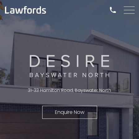
31-33 Hamilton Road, Bayswater North
Enquire Now