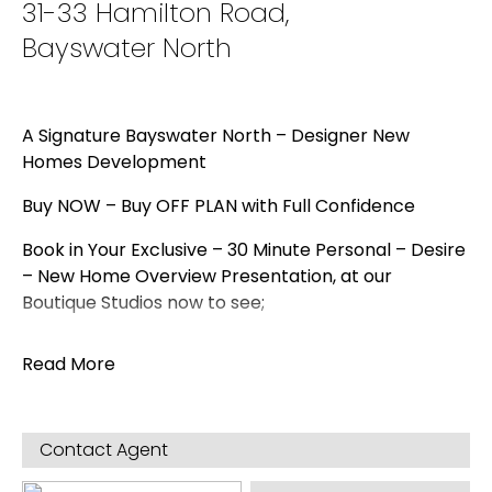
31-33 Hamilton Road,
Bayswater North
A Signature Bayswater North – Designer New
Homes Development
Buy NOW – Buy OFF PLAN with Full Confidence
Book in Your Exclusive – 30 Minute Personal – Desire
– New Home Overview Presentation, at our
Boutique Studios now to see;
First Hand & Feel the Quality & Luxury of the
Read More
Appointments for yourself that are being included
in these Stunning Luxury Designer Homes
Hear how the Desire Luxury Offer far outweighs
Contact Agent
anything in in current established market and how