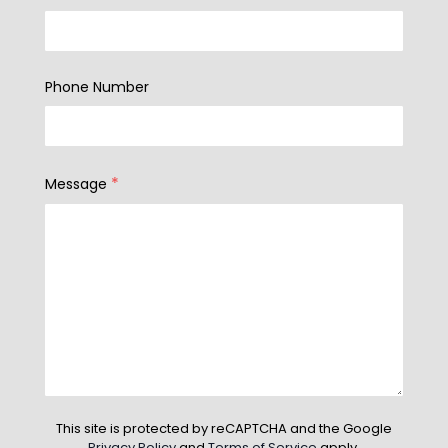
Phone Number
*
Message
This site is protected by reCAPTCHA and the Google
Privacy Policy
and
Terms of Service
apply.