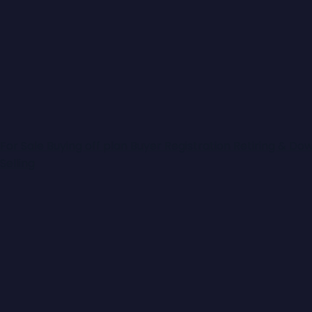
For Sale
Buying off plan
Buyer Registration
Retiring & Do
Selling