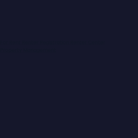
For Rent
Renter Registration
Renter Center
Property Management