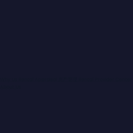
Why Us
Rental Appraisal
房产管理
Rental Provider Center
About Us