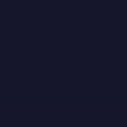
Request Appraisal
Why Lawfords
Testimonials
Sold Prope
Renting