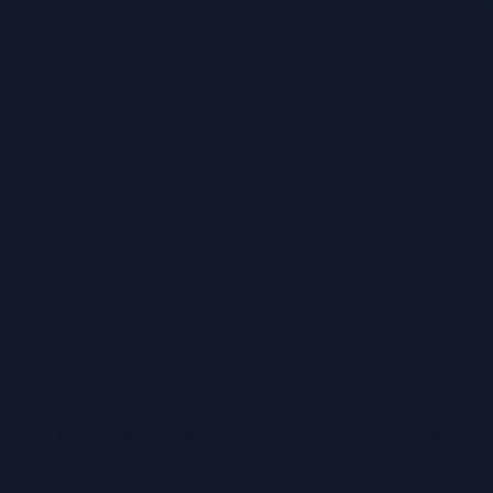
About Lawfords
Our History
Our Team
Testimonials
Care
Contact Us
Regional Victoria