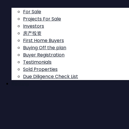
For Sale
Projects For Sale
Investors
房产投资
First Home Buyers
This site is protected by reCAPTCHA and the Google
Buying Off the plan
Privacy Policy
and
Terms of Service
apply.
Buyer Registration
Send
Testimonials
Sold Properties
Due Diligence Check List
Renting
Follow
Follow
Follow
Follow