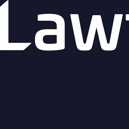
Home
Melbourne