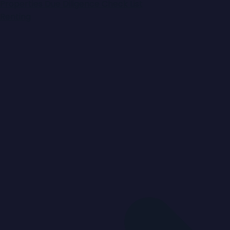
Properties
Due Diligence Check List
Renting