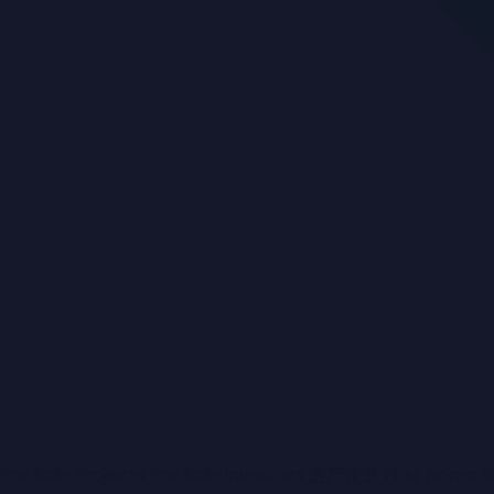
For Sale
Projects For Sale
Investors
房产投资
First Home 