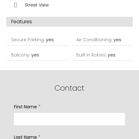
Street View
Features
Secure Parking
: yes
Air Conditioning
: yes
Balcony
: yes
Built In Robes
: yes
Contact
*
First Name
*
Last Name