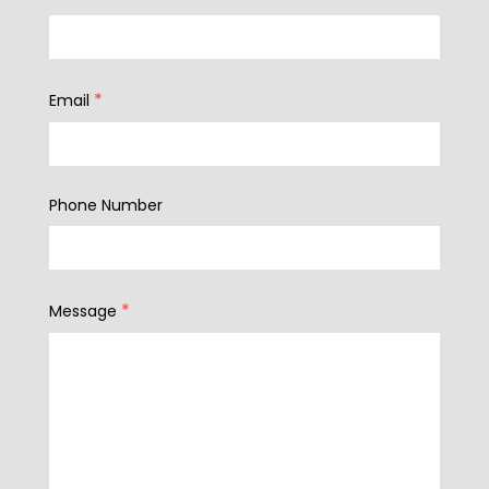
*
Email
Phone Number
*
Message