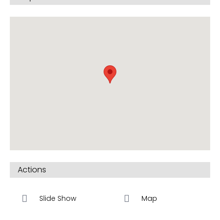
Actions
Slide Show
Map