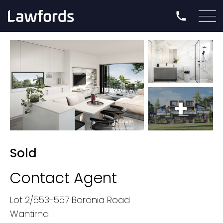
+
Sold
Contact Agent
Lot 2/553-557 Boronia Road
Wantirna