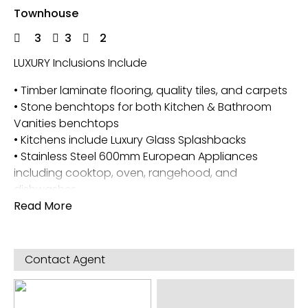
Townhouse
3
3
2
LUXURY Inclusions Include
• Timber laminate flooring, quality tiles, and carpets
• Stone benchtops for both Kitchen & Bathroom
Vanities benchtops
• Kitchens include Luxury Glass Splashbacks
• Stainless Steel 600mm European Appliances
including cooktop, oven, rangehood, and
dishwasher
• Two reverse cycle split systems (one in the master
Read More
and the second in the living room)
• 6-star energy rating
Contact Agent
Disclaimer * – Images & plans provided are
indicative & impressions only. Intending purchasers
should always refer to the contract of sale and its