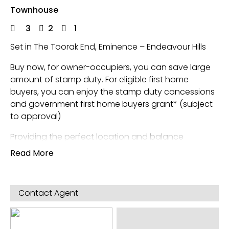
Townhouse
3
2
1
Set in The Toorak End, Eminence – Endeavour Hills
Buy now, for owner-occupiers, you can save large
amount of stamp duty. For eligible first home
buyers, you can enjoy the stamp duty concessions
and government first home buyers grant* (subject
to approval)
Providing the perfect location and balance
between tranquility and city living, refined living
Read More
environs offer elegantly composed architecture
and interiors
Contact Agent
The Residences at Eminence have been architect
designed to provide practicality, individuality, style
and character for a truly contemporary luxury