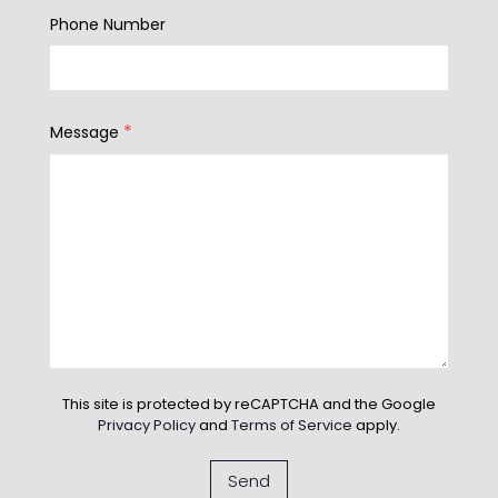
Phone Number
*
Message
This site is protected by reCAPTCHA and the Google
Privacy Policy
and
Terms of Service
apply.
Send