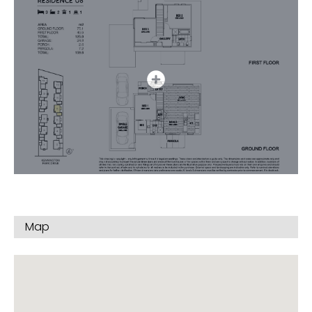
Contact us to discover the upgrade and add-on
options for your new home on top of our luxury
standard inclusions.
The Location
– 5 minutes Endeavour Hills Shopping Centre
– 750 meters to local Primary School & Early
Learning centre
– 16 minutes to Westfield Knox – Glen Waverley and
Chadstone Shopping Centres
– Monash University Clayton Campus 16 minutes
– Monash Freeway 1.5 km
For full information & to book your personal
Map
presentation
Call William NOW on 0417 321 688
Disclaimer * – Images & plans provided are
indicative & impressions only. Start and completion