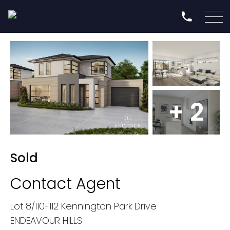
+ 2
Sold
Contact Agent
Lot 8/110-112 Kennington Park Drive
ENDEAVOUR HILLS